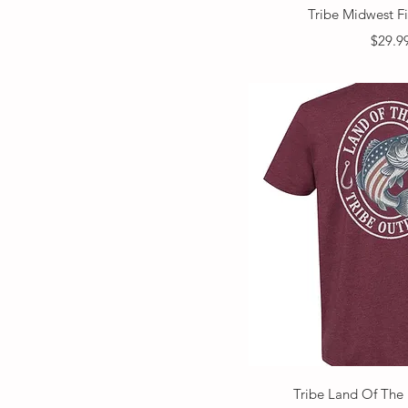
Quick V
Tribe Midwest F
Price
$29.9
Quick V
Tribe Land Of The 