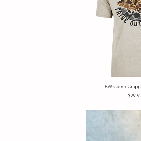
Quick V
BW Camo Crappi
Price
$29.9