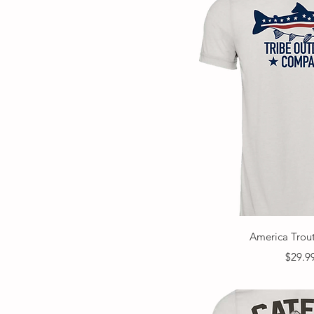
Quick V
America Trout
Price
$29.9