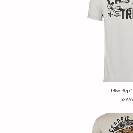
Quick V
Tribe Big C
Price
$29.9