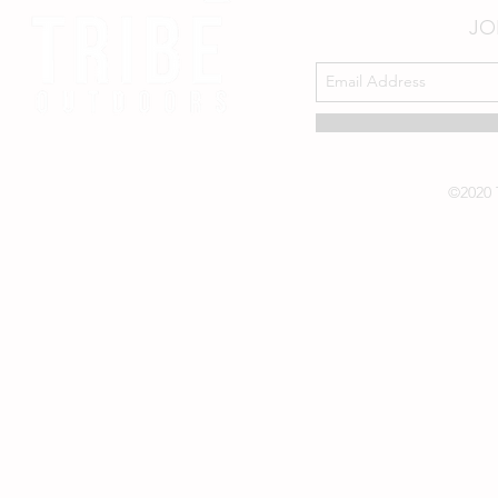
JO
©2020 