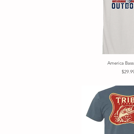
Quick V
America Bass
Price
$29.9