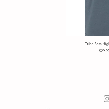
Quick V
Tribe Bass Hig
Price
$29.9