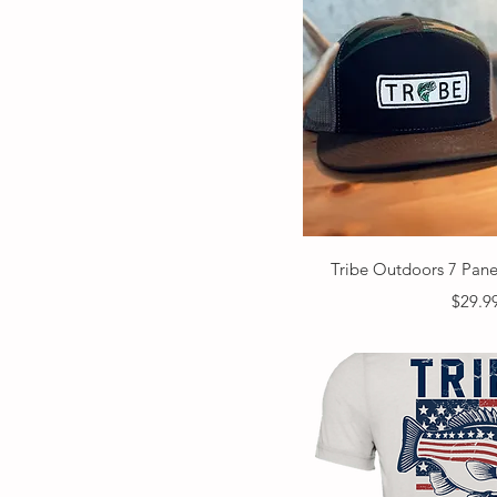
Quick V
Tribe Outdoors 7 Pan
Price
$29.9