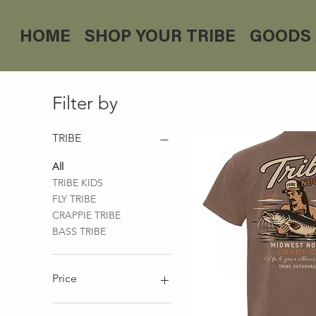
HOME
SHOP YOUR TRIBE
GOODS 
Filter by
TRIBE
All
TRIBE KIDS
FLY TRIBE
CRAPPIE TRIBE
BASS TRIBE
Price