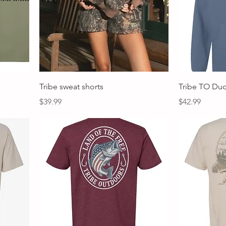
Quick View
Tribe sweat shorts
Tribe TO Du
Price
Price
$39.99
$42.99