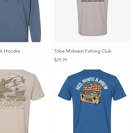
Quick View
Quick View
ck Hoodie
Tribe Midwest Fishing Club
Price
$29.99