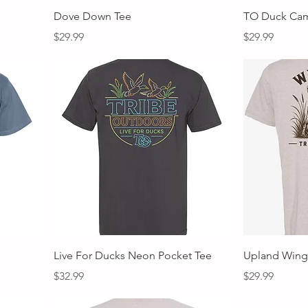
Quick View
Dove Down Tee
TO Duck Ca
Price
Price
$29.99
$29.99
Quick View
Live For Ducks Neon Pocket Tee
Upland Win
Price
Price
$32.99
$29.99