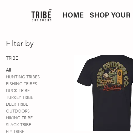
HOME
SHOP YOUR 
Filter by
TRIBE
All
HUNTING TRIBES
FISHING TRIBES
DUCK TRIBE
TURKEY TRIBE
DEER TRIBE
OUTDOORS
HIKING TRIBE
SLACK TRIBE
FLY TRIBE