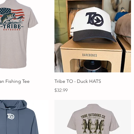
Quick View
Quick View
an Fishing Tee
Tribe TO - Duck HATS
Price
$32.99