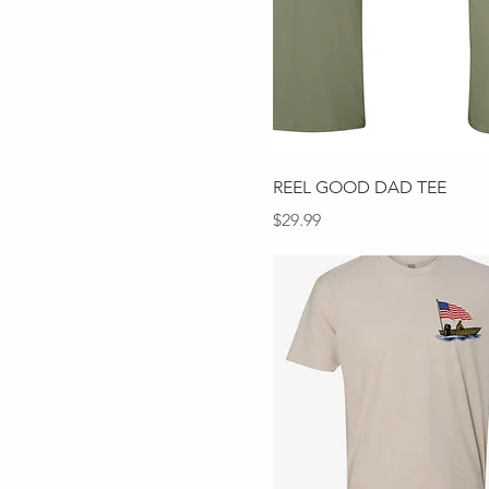
Mustard
SADDLE
Slate blue
TAN
Terra Cotta
White
White Fleck
Quick View
REEL GOOD DAD TEE
Price
$29.99