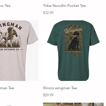
Quick View
Quick View
mo Tee
Tribe Noodlin Pocket Tee
Price
$32.99
Quick View
Quick View
gman Tee
Illinois wingman Tee
Price
$29.99