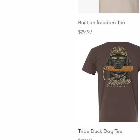
Quick View
Built on freedom Tee
Price
$29.99
Quick View
Tribe Duck Dog Tee