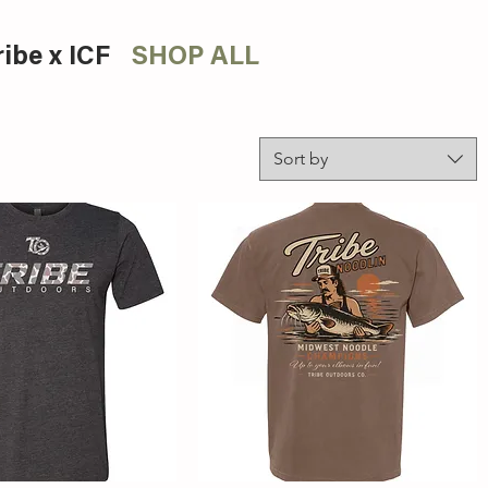
ribe x ICF
SHOP ALL
Sort by