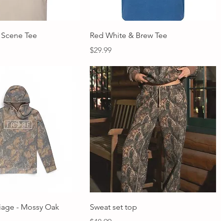
Quick View
Quick View
 Scene Tee
Red White & Brew Tee
Price
$29.99
Quick View
Quick View
liage - Mossy Oak
Sweat set top