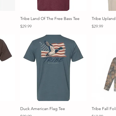
Quick View
Tribe Land Of The Free Bass Tee
Tribe Upland
Price
Price
$29.99
$29.99
Quick View
Duck American Flag Tee
Tribe Fall Fo