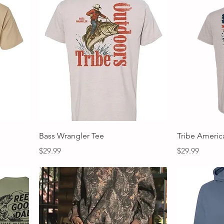
Quick View
Bass Wrangler Tee
Tribe Americ
Price
Price
$29.99
$29.99