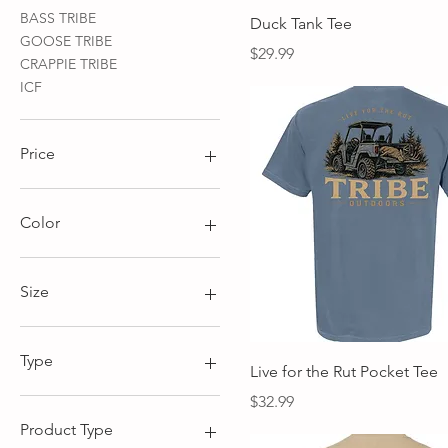
BASS TRIBE
Quick View
Duck Tank Tee
GOOSE TRIBE
Price
$29.99
CRAPPIE TRIBE
ICF
Price
$3
$439
Color
Black
Bottomland
Size
Brick Red
Brown
2XL
Brown Camo
4t
Type
Quick View
Live for the Rut Pocket Tee
CAMO
5t
Price
Cement
6t
Hoodie
$32.99
DARK BROWN
7t
hoodie
Product Type
Duck camo
L
Long Sleeve