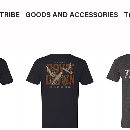
TRIBE
GOODS AND ACCESSORIES
T