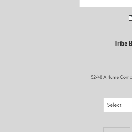
Tribe B
52/48 Airlume Combi
Select