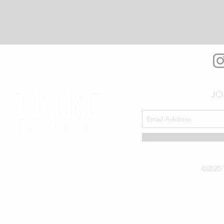
JO
©2020 