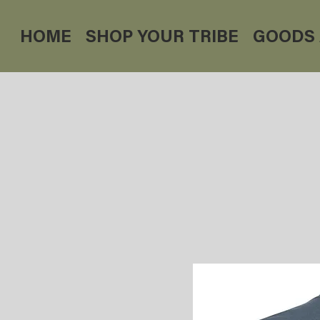
HOME
SHOP YOUR TRIBE
GOODS 