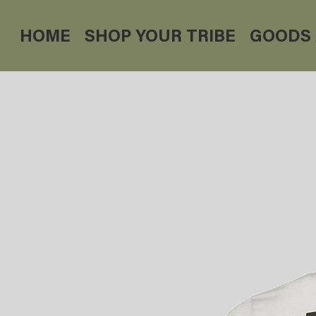
HOME
SHOP YOUR TRIBE
GOODS 