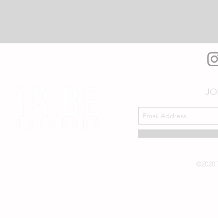
JO
©2020 