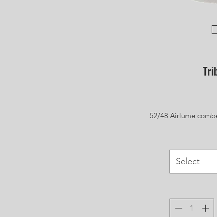
Tri
52/48 Airlume combe
Select