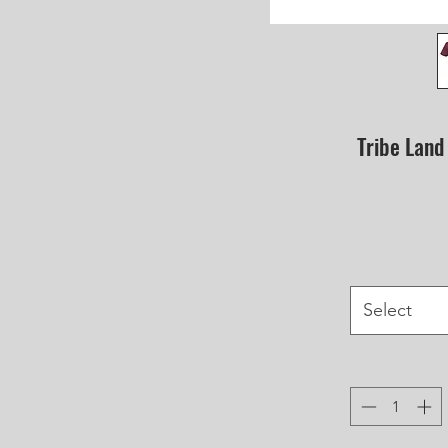
Tribe Land
Select