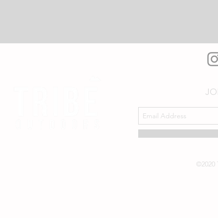
JO
©2020 