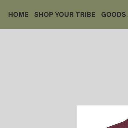
HOME
SHOP YOUR TRIBE
GOODS 