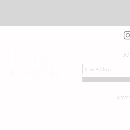
JO
©2020 