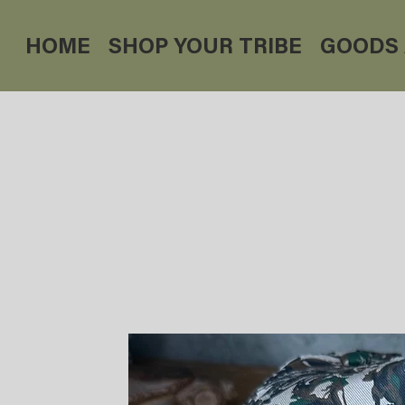
HOME
SHOP YOUR TRIBE
GOODS 