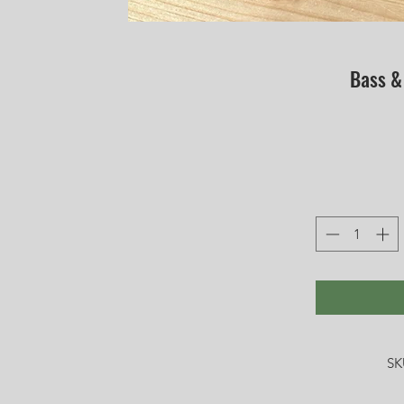
Bass &
SK