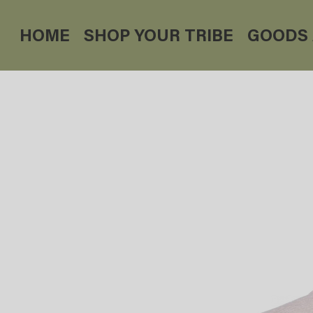
HOME
SHOP YOUR TRIBE
GOODS 