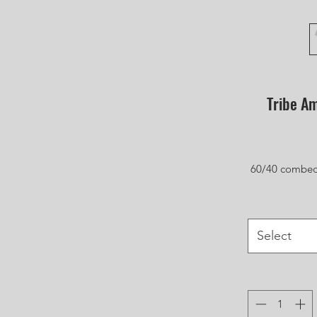
Tribe Am
60/40 combed 
Select