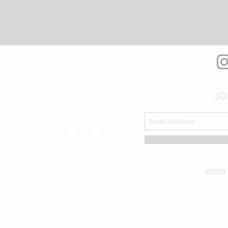
JO
©2020 