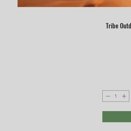
Tribe Out