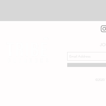
JO
©2020 