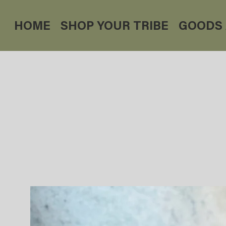
HOME
SHOP YOUR TRIBE
GOODS 