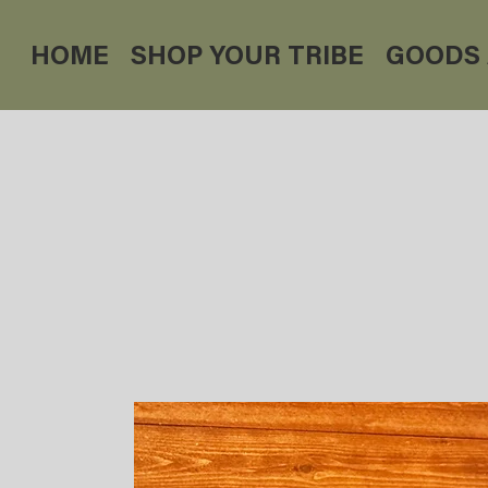
HOME
SHOP YOUR TRIBE
GOODS 