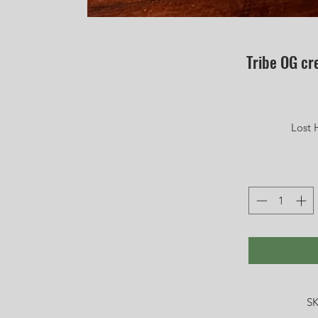
Tribe OG c
Lost 
SK