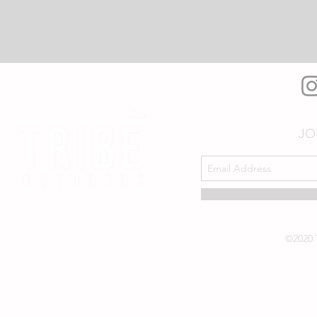
JO
©2020 