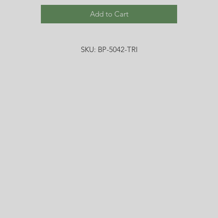
Add to Cart
SKU: BP-5042-TRI