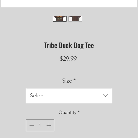
Tribe Duck Dog Tee
Price
$29.99
Size
*
Select
Quantity
*