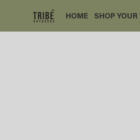
HOME
SHOP YOUR 