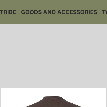
TRIBE
GOODS AND ACCESSORIES
T