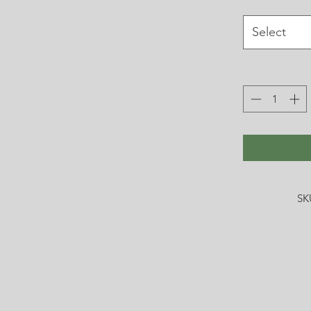
Select
SK