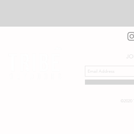
JO
©2020 