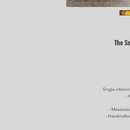
The Sn
-Ful
- 
- Single interior p
- Kod
- W
- Measures 11i
- Handcrafted a