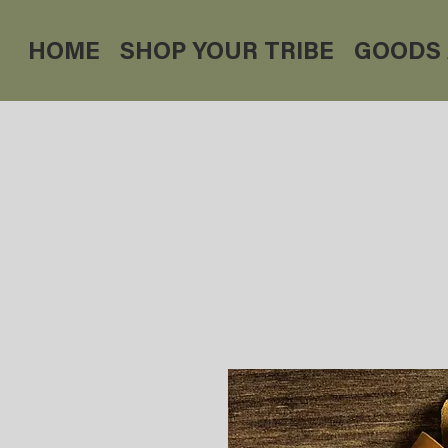
HOME
SHOP YOUR TRIBE
GOODS 