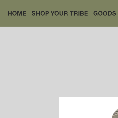
HOME
SHOP YOUR TRIBE
GOODS 