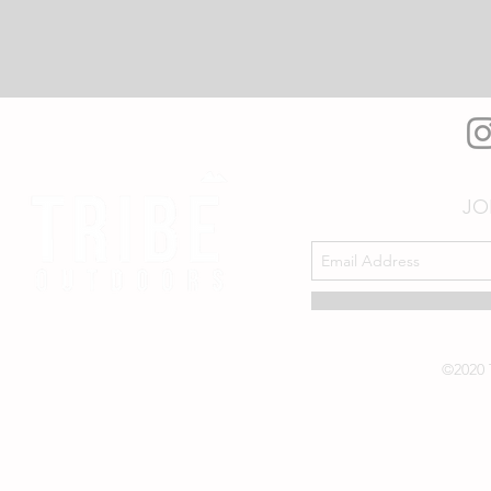
JO
©2020 