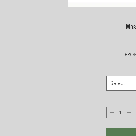
Mos
FRON
Select