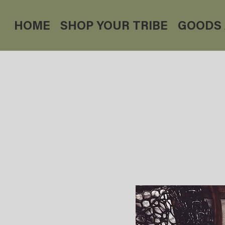
HOME
SHOP YOUR TRIBE
GOODS 