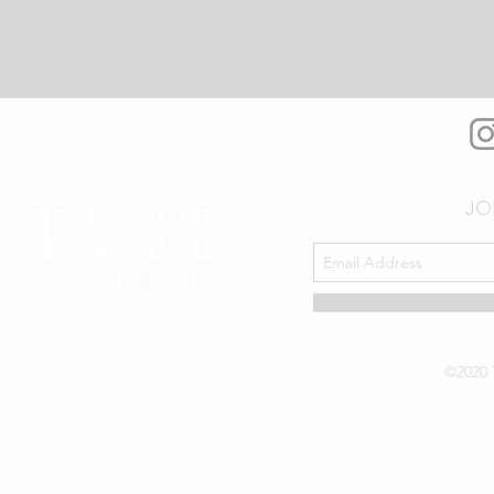
JO
©2020 