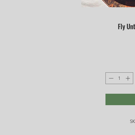
Fly Unt
SK