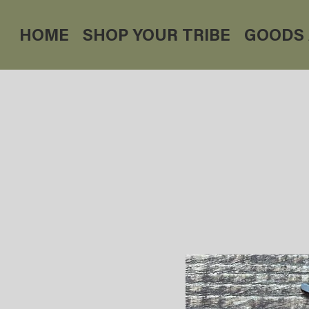
HOME
SHOP YOUR TRIBE
GOODS 