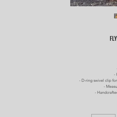
FLY
- Fu
- Kod
- D-ring swivel clip for 
- Measures
- Handcrafted a