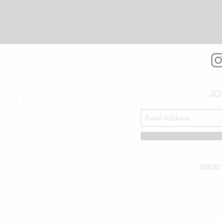
JO
©2020 