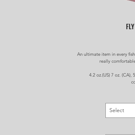
FLY
An ultimate item in every fis
really comfortable
4.2 oz.(US) 7 oz. (CA)
c
Select