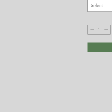
Select