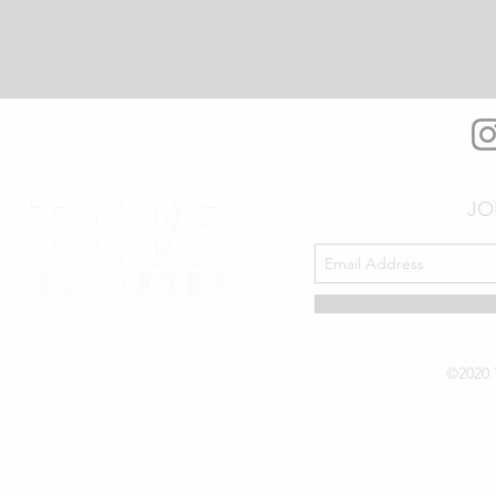
JO
©2020 