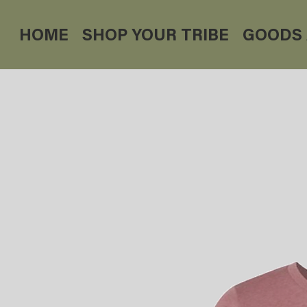
HOME
SHOP YOUR TRIBE
GOODS 