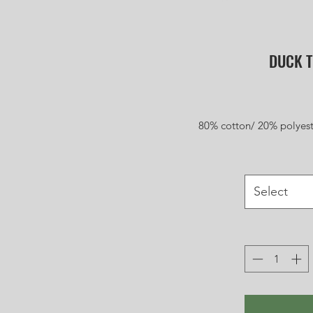
DUCK T
80% cotton/ 20% polyest
Select