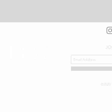
JO
©2020 