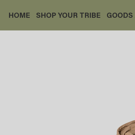
HOME
SHOP YOUR TRIBE
GOODS 