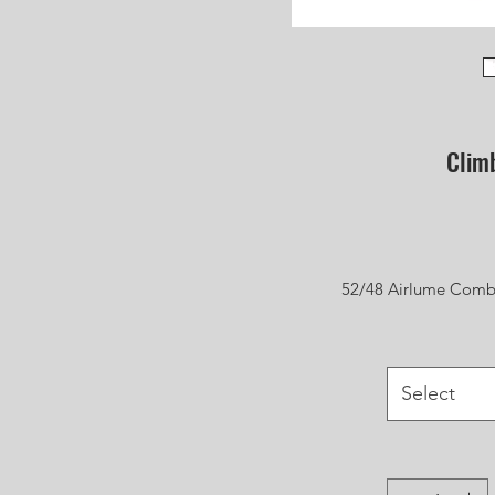
Clim
52/48 Airlume Combi
Select