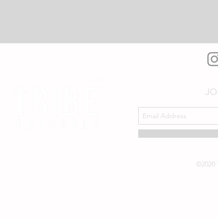
JO
©2020 