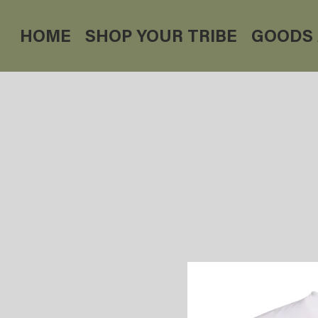
HOME
SHOP YOUR TRIBE
GOODS 